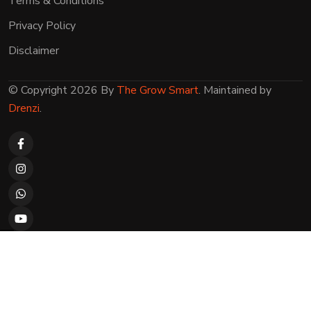
Terms & Conditions
Privacy Policy
Disclaimer
© Copyright 2026 By
The Grow Smart
. Maintained by
Drenzi
.