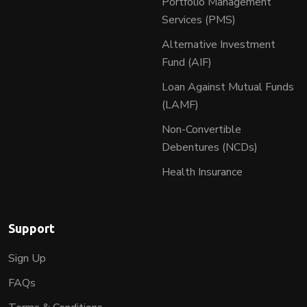
Portfolio Management
Services (PMS)
Alternative Investment
Fund (AIF)
Loan Against Mutual Funds
(LAMF)
Non-Convertible
Debentures (NCDs)
Health Insurance
Support
Sign Up
FAQs