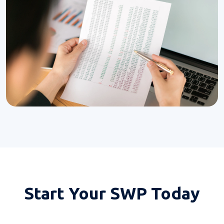
Start Your
SWP Today