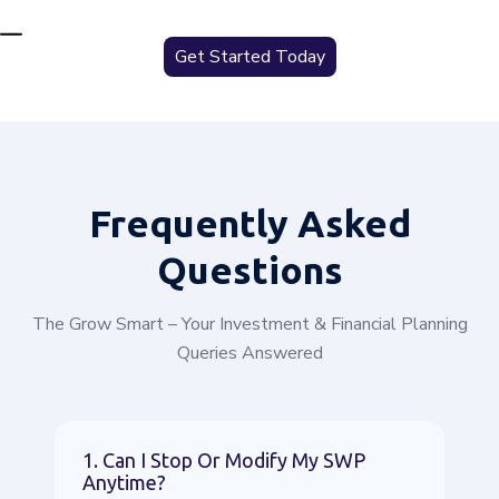
Get Started Today
Frequently
Asked
Questions
The Grow Smart – Your Investment & Financial Planning
Queries Answered
1. Can I Stop Or Modify My SWP
Anytime?