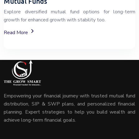
Mutual Funds
Explore diversified mutual fund options for long-term
growth for enhanced growth with stability too.
About Mutual Fund Investment Services
Read More
Empowering your financial journey with trusted mutual fund
distribution, SIP & SWP plans, and personalized financial
planning. Expert strategies to help you build wealth and
achieve long-term financial goals.