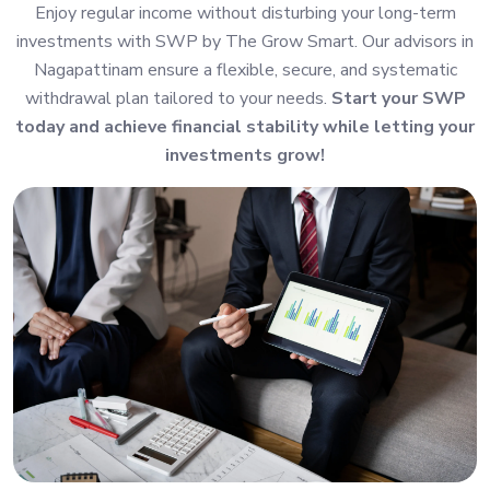
Enjoy regular income without disturbing your long-term
investments with SWP by The Grow Smart. Our advisors in
Nagapattinam ensure a flexible, secure, and systematic
withdrawal plan tailored to your needs.
Start your SWP
today and achieve financial stability while letting your
investments grow!