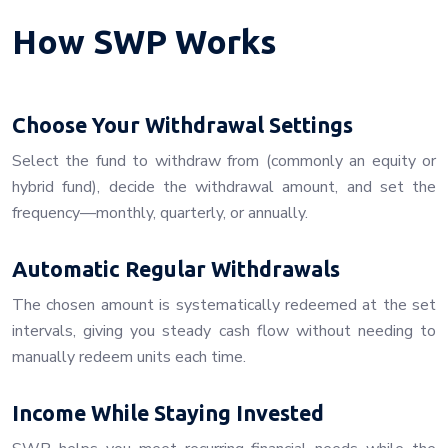
How SWP Works
Choose Your Withdrawal Settings
Select the fund to withdraw from (commonly an equity or
hybrid fund), decide the withdrawal amount, and set the
frequency—monthly, quarterly, or annually.
Automatic Regular Withdrawals
The chosen amount is systematically redeemed at the set
intervals, giving you steady cash flow without needing to
manually redeem units each time.
Income While Staying Invested