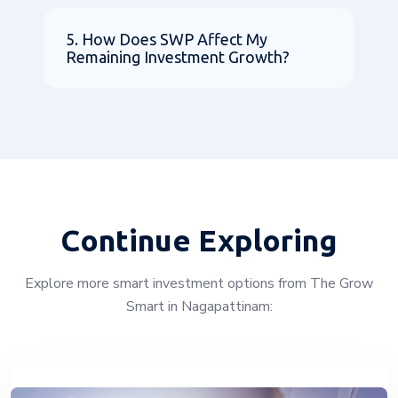
5. How Does SWP Affect My
Remaining Investment Growth?
Continue Exploring
Explore more smart investment options from The Grow
Smart in Nagapattinam: