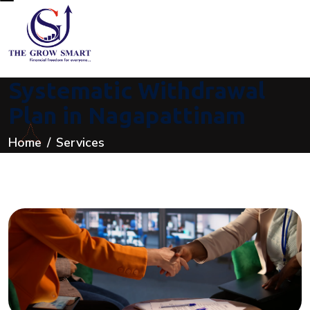
Systematic Withdrawal
Plan in Nagapattinam
Home
Services