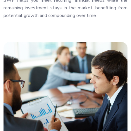
SWP helps you meet recurring financial needs while the
remaining investment stays in the market, benefiting from
potential growth and compounding over time.