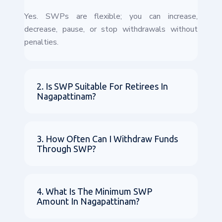
Yes. SWPs are flexible; you can increase,
decrease, pause, or stop withdrawals without
penalties.
2. Is SWP Suitable For Retirees In
Nagapattinam?
3. How Often Can I Withdraw Funds
Through SWP?
4. What Is The Minimum SWP
Amount In Nagapattinam?