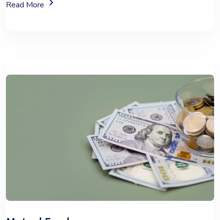
About Top-Up SIP Investment Plans
Read More