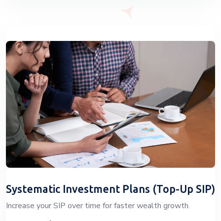
Systematic Investment Plans (Top-Up SIP)
Increase your SIP over time for faster wealth growth.