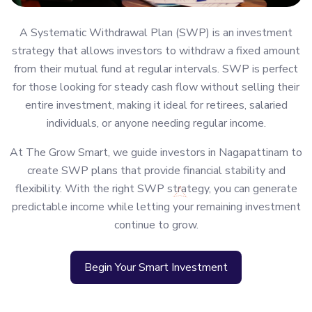
A Systematic Withdrawal Plan (SWP) is an investment
strategy that allows investors to withdraw a fixed amount
from their mutual fund at regular intervals. SWP is perfect
for those looking for steady cash flow without selling their
entire investment, making it ideal for retirees, salaried
individuals, or anyone needing regular income.
At The Grow Smart, we guide investors in Nagapattinam to
create SWP plans that provide financial stability and
flexibility. With the right SWP strategy, you can generate
predictable income while letting your remaining investment
continue to grow.
Begin Your Smart Investment