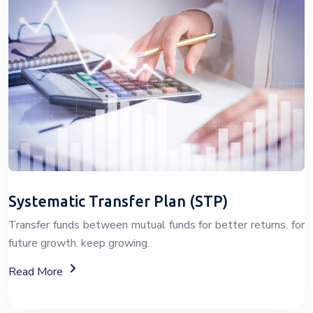
Systematic Transfer Plan (STP)
Transfer funds between mutual funds for better returns. for
future growth. keep growing.
About Systematic Transfer Plan (STP)
Read More