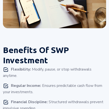
Benefits Of
SWP
Investment
Flexibility:
Modify, pause, or stop withdrawals
anytime.
Regular Income:
Ensures predictable cash flow from
your investments.
Financial Discipline:
Structured withdrawals prevent
impulsive spending.