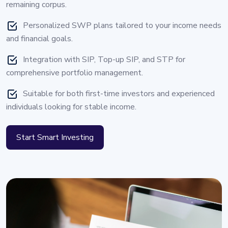
remaining corpus.
Personalized SWP plans tailored to your income needs
and financial goals.
Integration with SIP, Top-up SIP, and STP for
comprehensive portfolio management.
Suitable for both first-time investors and experienced
individuals looking for stable income.
Start Smart Investing