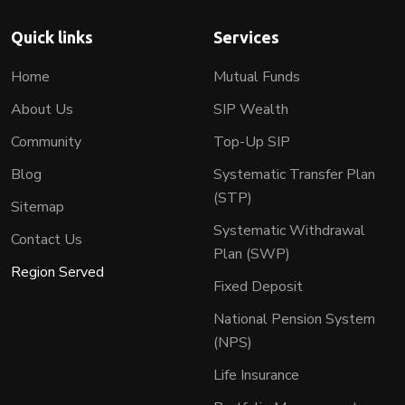
Quick links
Services
Home
Mutual Funds
About Us
SIP Wealth
Community
Top-Up SIP
Blog
Systematic Transfer Plan
(STP)
Sitemap
Systematic Withdrawal
Contact Us
Plan (SWP)
Region Served
Fixed Deposit
National Pension System
(NPS)
Life Insurance