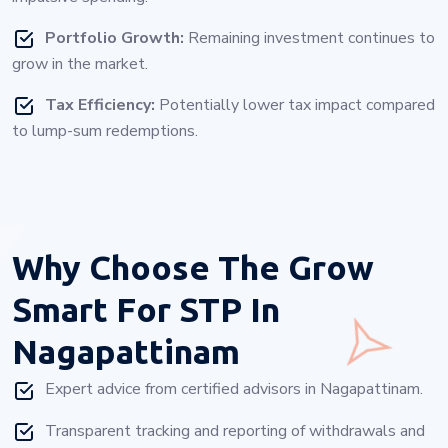
Portfolio Growth:
Remaining investment continues to
grow in the market.
Tax Efficiency:
Potentially lower tax impact compared
to lump-sum redemptions.
Why Choose
The Grow
Smart For STP In
Nagapattinam
Expert advice from certified advisors in Nagapattinam.
Transparent tracking and reporting of withdrawals and