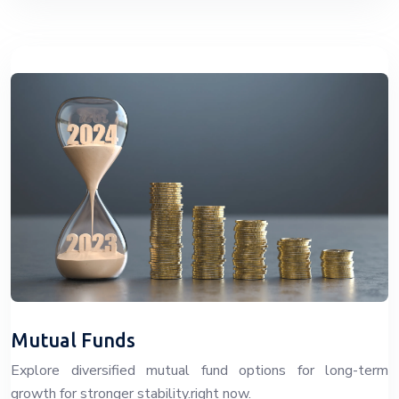
Mutual Funds
Explore diversified mutual fund options for long-term
growth for stronger stability.right now.