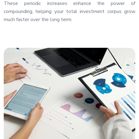
These periodic increases enhance the power of
compounding, helping your total investment corpus grow
much faster over the long term.