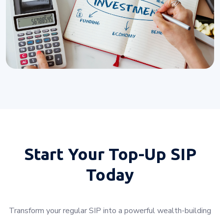
Start Your
Top-Up SIP
Today
Transform your regular SIP into a powerful wealth-building