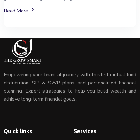
About Mutual Fund Investment Services
Read More
Empowering your financial journey with trusted mutual fund
distribution, SIP & SWP plans, and personalized financial
planning. Expert strategies to help you build wealth and
achieve long-term financial goals.
Quick links
Services