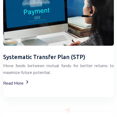
Systematic Transfer Plan (STP)
Move funds between mutual funds for better returns to
maximize future potential.
About Systematic Transfer Plan (STP)
Read More