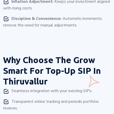
Inflation Adjustment:
Keeps your investment aligned
with rising costs.
Discipline & Convenience:
Automatic increments
remove the need for manual adjustments.
Why Choose
The Grow
Smart For Top-Up SIP In
Thiruvallur
Seamless integration with your existing SIPs.
Transparent online tracking and periodic portfolio
reviews.