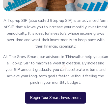
A Top-up SIP (also called Step-up SIP) is an advanced form
of SIP that allows you to increase your monthly investment
periodically. It is ideal for investors whose income grows
over time and want their investments to keep pace with
their financial capability.
At The Grow Smart, our advisors in Thiruvallur help you plan
a Top-up SIP to maximize wealth creation. By increasing
your SIP amount gradually, you can accelerate returns and
achieve your long-term goals faster, without feeling the
pinch in your monthly budget.
Begin Your Smart Investment