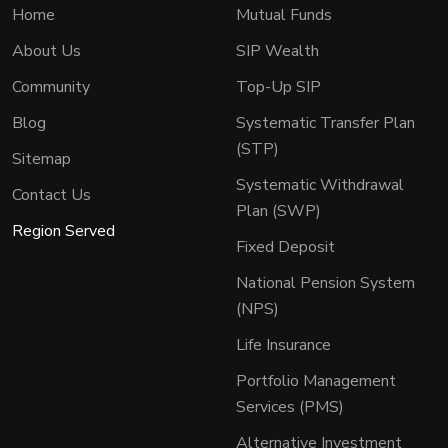
Home
Mutual Funds
About Us
SIP Wealth
Community
Top-Up SIP
Blog
Systematic Transfer Plan
(STP)
Sitemap
Systematic Withdrawal
Contact Us
Plan (SWP)
Region Served
Fixed Deposit
National Pension System
(NPS)
Life Insurance
Portfolio Management
Services (PMS)
Alternative Investment