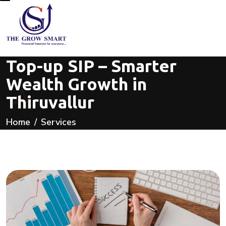
Top-up SIP – Smarter
Wealth Growth in
Thiruvallur
Home
Services