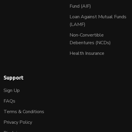
Fund (AIF)
Loan Against Mutual Funds
(LAMF)
Non-Convertible
Debentures (NCDs)
Health Insurance
Support
Sign Up
FAQs
Terms & Conditions
Privacy Policy