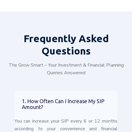
Frequently
Asked
Questions
The Grow Smart – Your Investment & Financial Planning
Queries Answered
1. How Often Can I Increase My SIP
Amount?
You can increase your SIP every 6 or 12 months
according to your convenience and financial