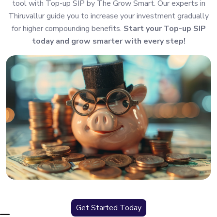
tool with Top-up SIP by The Grow Smart. Our experts in
Thiruvallur guide you to increase your investment gradually
for higher compounding benefits.
Start your Top-up SIP
today and grow smarter with every step!
Get Started Today