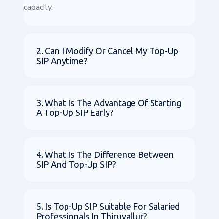
capacity.
2. Can I Modify Or Cancel My Top-Up
SIP Anytime?
3. What Is The Advantage Of Starting
A Top-Up SIP Early?
4. What Is The Difference Between
SIP And Top-Up SIP?
5. Is Top-Up SIP Suitable For Salaried
Professionals In Thiruvallur?