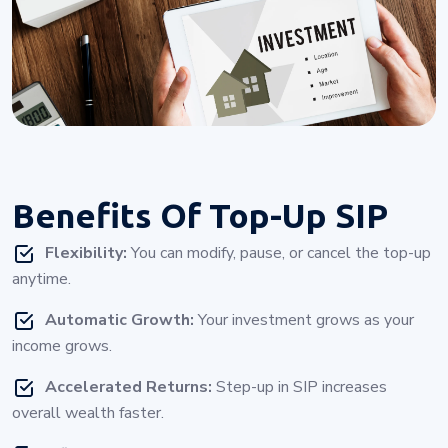
Benefits Of
Top-Up SIP
Flexibility:
You can modify, pause, or cancel the top-up
anytime.
Automatic Growth:
Your investment grows as your
income grows.
Accelerated Returns:
Step-up in SIP increases
overall wealth faster.