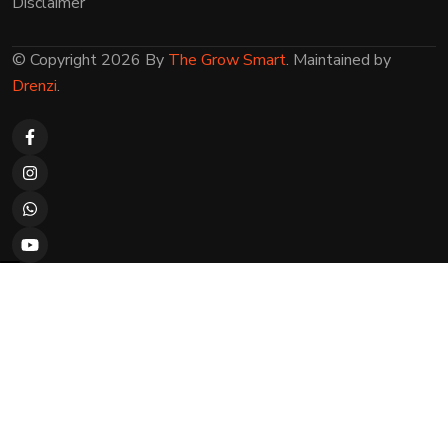
Disclaimer
© Copyright 2026 By
The Grow Smart
. Maintained by
Drenzi
.