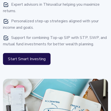
Expert advisors in Thiruvallur helping you maximize
returns.
Personalized step-up strategies aligned with your
income and goals.
Support for combining Top-up SIP with STP, SWP, and
mutual fund investments for better wealth planning.
Start Smart Investing