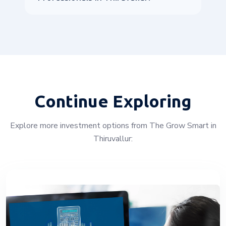
Continue Exploring
Explore more investment options from The Grow Smart in
Thiruvallur: