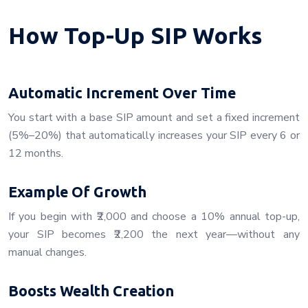
How Top-Up SIP Works
Automatic Increment Over Time
You start with a base SIP amount and set a fixed increment
(5%–20%) that automatically increases your SIP every 6 or
12 months.
Example Of Growth
If you begin with ₹2,000 and choose a 10% annual top-up,
your SIP becomes ₹2,200 the next year—without any
manual changes.
Boosts Wealth Creation